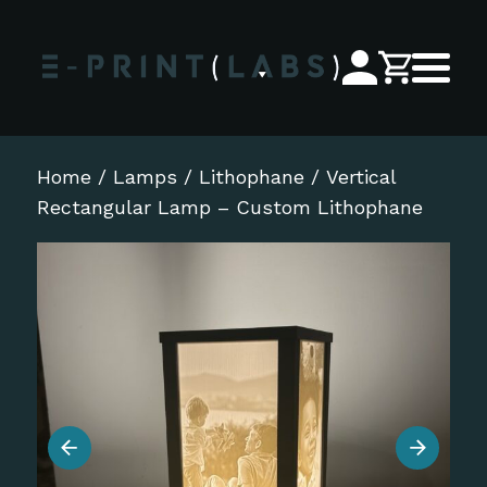
Home
/
Lamps
/
Lithophane
/ Vertical
Rectangular Lamp – Custom Lithophane