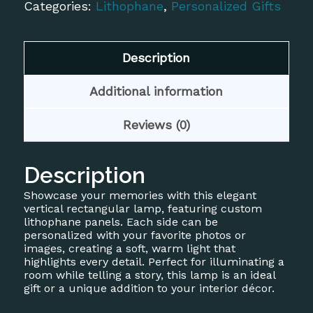
Custom
Categories:
Lithophane
,
Personalized Gifts
Lithophane
quantity
Description
Additional information
Reviews (0)
Description
Showcase your memories with this elegant
vertical rectangular lamp, featuring custom
lithophane panels. Each side can be
personalized with your favorite photos or
images, creating a soft, warm light that
highlights every detail. Perfect for illuminating a
room while telling a story, this lamp is an ideal
gift or a unique addition to your interior décor.