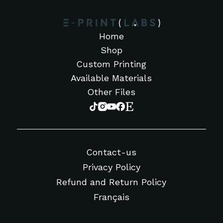
Home
Shop
Custom Printing
Available Materials
Other Files
Contact-us
Privacy Policy
Refund and Return Policy
Français