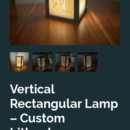
Vertical
Rectangular Lamp
– Custom