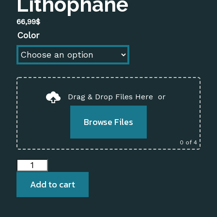
Lithophane
66,99
$
Color
Drag & Drop Files Here
or
Browse Files
0
of 4
Vertical
Rectangular
Add to cart
Lamp
–