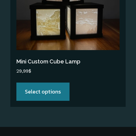
The
options
may
be
chosen
on
the
Mini Custom Cube Lamp
product
29,99
$
page
Select options