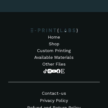
Home
Shop
Custom Printing
Available Materials
Other Files
Contact-us
Privacy Policy
Refund and Return Policy