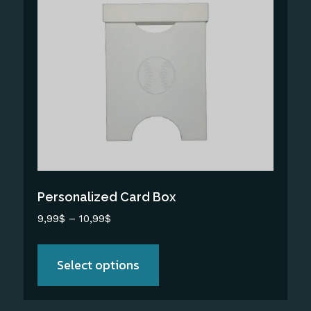
has
multiple
variants.
The
options
may
be
chosen
on
the
Personalized Card Box
product
Price
9,99
$
–
10,99
$
page
range:
9,99$
Select options
through
10,99$