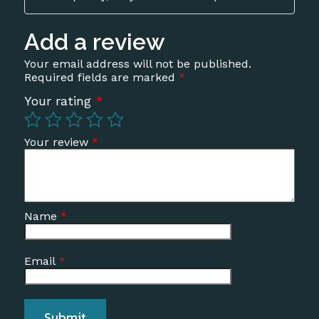
of 5
Add a review
Your email address will not be published.
Required fields are marked
*
Your rating
*
Your review
*
Name
*
Email
*