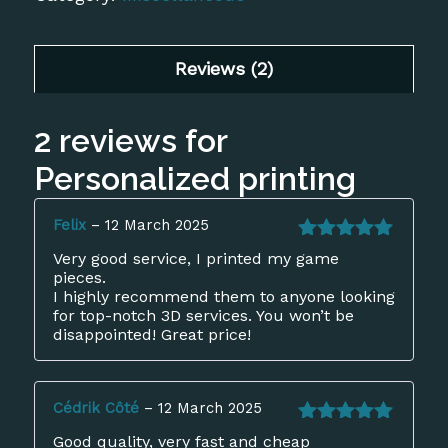
based on
customer
ratings
Reviews (2)
2 reviews for
Personalized printing
Felix
–
12 March 2025
Rated
5
out
Very good service, I printed my game
of 5
pieces.
I highly recommend them to anyone looking
for top-notch 3D services. You won’t be
disappointed! Great price!
Cédrik Côté
–
12 March 2025
Rated
5
out
Good quality, very fast and cheap