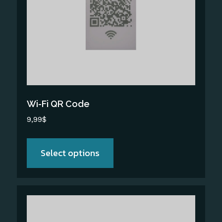
The
options
may
be
chosen
on
the
Wi-Fi QR Code
product
9,99
$
page
Select options
This
product