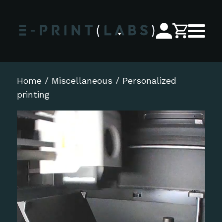
Home
/
Miscellaneous
/ Personalized
printing