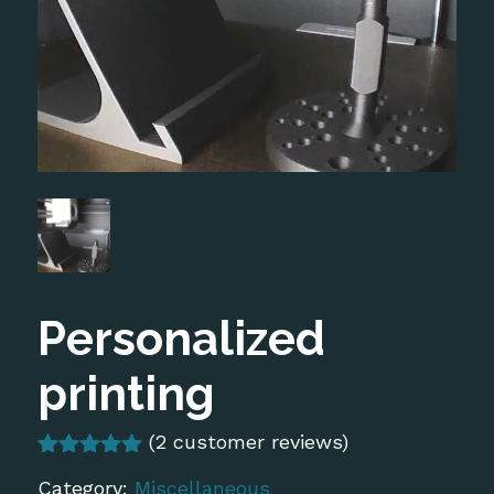
Personalized
printing
(
2
customer reviews)
Rated
2
5.00
Category:
Miscellaneous
out of 5