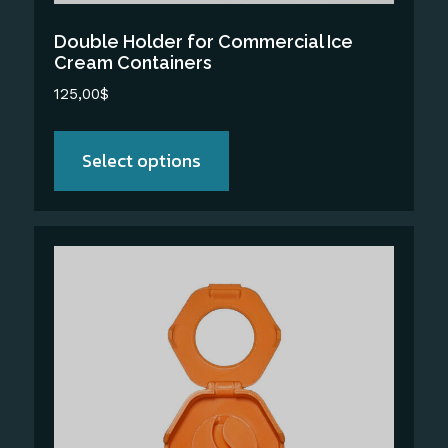
the
Double Holder for Commercial Ice
product
Cream Containers
page
125,00
$
Select options
This
product
has
multiple
variants.
The
options