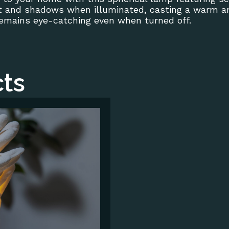
ht and shadows when illuminated, casting a warm and
remains eye-catching even when turned off.
ts