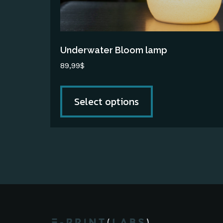
chosen
on
the
Underwater Bloom lamp
product
89,99
$
page
Select options