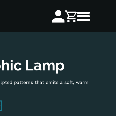
hic Lamp
ulpted patterns that emits a soft, warm