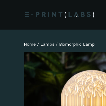
Home
/
Lamps
/ Biomorphic Lamp