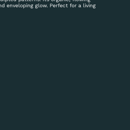
 enveloping glow. Perfect for a living