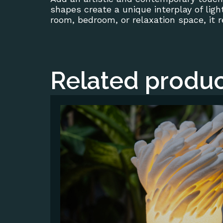
shapes create a unique interplay of lig
room, bedroom, or relaxation space, it 
Related produc
This
product
has
multiple
variants.
The
options
may
be