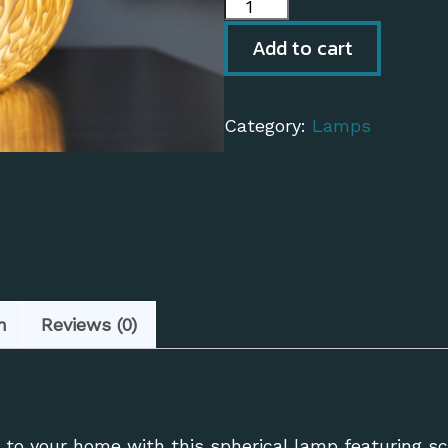
Biomorphic
Lamp
Add to cart
quantity
Category:
Lamps
n
Reviews (0)
to your home with this spherical lamp featuring scu