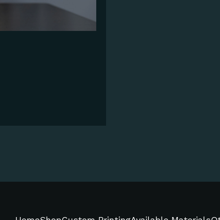
Home
Shop
Custom Printing
Available Materials
Ot