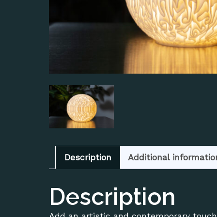
Description
Additional informatio
Description
Add an artistic and contemporary touch 