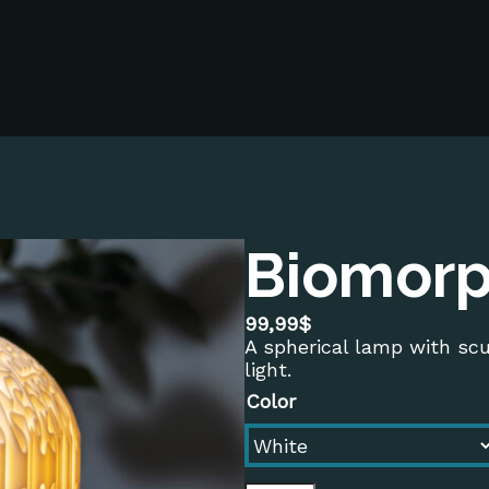
Biomorp
99,99
$
A spherical lamp with sc
light.
Color